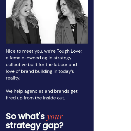
Nice to meet you, we’re Tough Love;
a female-owned agile strategy
collective built for the labour and
love of brand building in today’s
reality.
We help agencies and brands get
fired up from the inside out.
your
So what's
strategy gap?