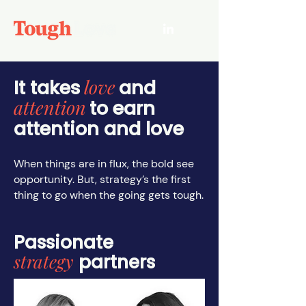
love
It takes
and
attention
to earn
attention and love
When things are in flux, the bold see
opportunity. But, strategy’s the first
thing to go when the going gets tough.
Passionate
strategy
partners