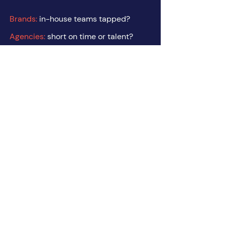
Brands:
in-house teams tapped?
Agencies:
short on time or talent?
Freelancers:
tired of lone-wolfing it?
It's time for some
Get in Touch
lindsay@wearetoughlove.co
julie@wearetoughlove.co
© 2025 by Tough Love Collective Inc.